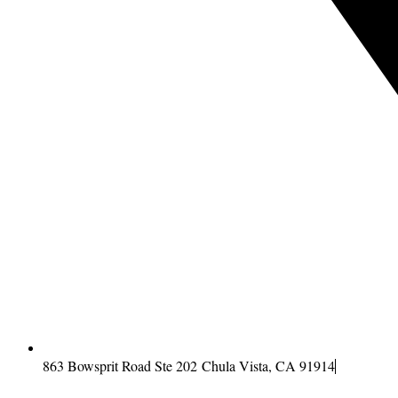
863 Bowsprit Road Ste 202 Chula Vista, CA 91914