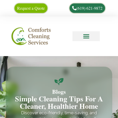
Request a Quote
(619) 621-9872
Cleaning Tips
About Us
Blogs
Simple Cleaning Tips For A
Cleaner, Healthier Home
Discover eco-friendly, time-saving, and