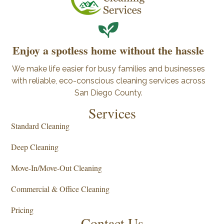
Enjoy a spotless home without the hassle
We make life easier for busy families and businesses
with reliable, eco-conscious cleaning services across
San Diego County.
Services
Standard Cleaning
Deep Cleaning
Move-In/Move-Out Cleaning
Commercial & Office Cleaning
Pricing
Contact Us