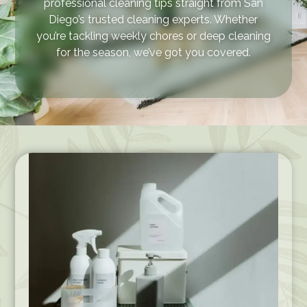
professional cleaning tips straight from San
Diego’s trusted cleaning experts. Whether
you’re tackling weekly chores or deep cleaning
for the season, we’ve got you covered.