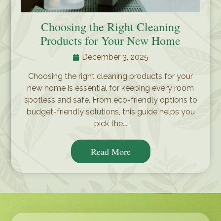
Choosing the Right Cleaning
Products for Your New Home
December 3, 2025
Choosing the right cleaning products for your
new home is essential for keeping every room
spotless and safe. From eco-friendly options to
budget-friendly solutions, this guide helps you
pick the...
Read More