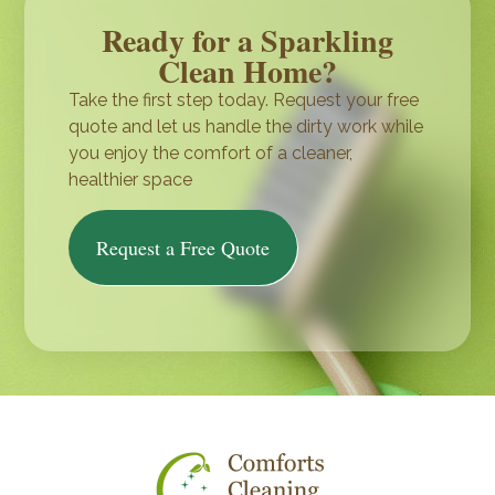
Ready for a Sparkling
Clean Home?
Take the first step today. Request your free
quote and let us handle the dirty work while
you enjoy the comfort of a cleaner,
healthier space
Request a Free Quote