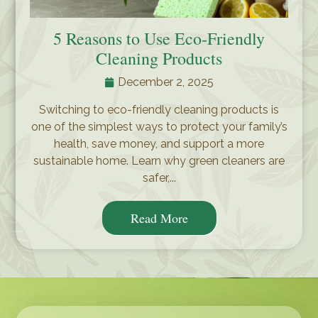
5 Reasons to Use Eco-Friendly
Cleaning Products
December 2, 2025
Switching to eco-friendly cleaning products is
one of the simplest ways to protect your family’s
health, save money, and support a more
sustainable home. Learn why green cleaners are
safer,...
Read More