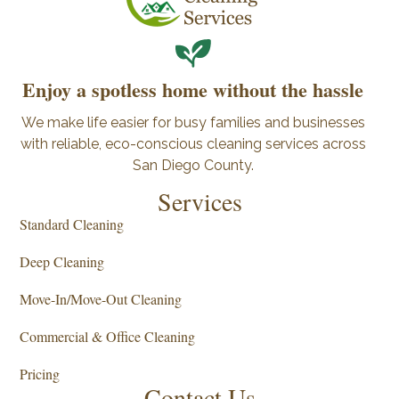
Enjoy a spotless home without the hassle
We make life easier for busy families and businesses
with reliable, eco-conscious cleaning services across
San Diego County.
Services
Standard Cleaning
Deep Cleaning
Move-In/Move-Out Cleaning
Commercial & Office Cleaning
Pricing
Contact Us