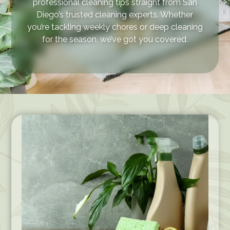
professional cleaning tips straight from San
Diego’s trusted cleaning experts. Whether
you’re tackling weekly chores or deep cleaning
for the season, we’ve got you covered.