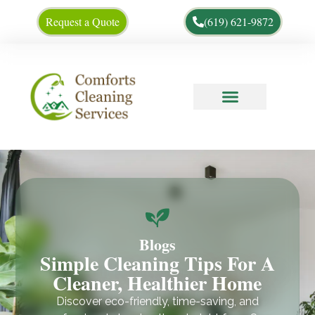
Request a Quote
(619) 621-9872
Cleaning Tips
About Us
Blogs
Simple Cleaning Tips For A
Cleaner, Healthier Home
Discover eco-friendly, time-saving, and