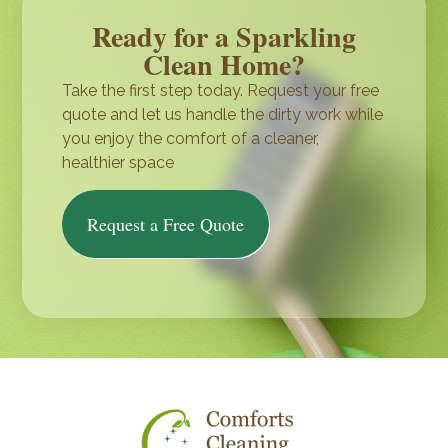
Ready for a Sparkling
Clean Home?
Take the first step today. Request your free
quote and let us handle the dirty work while
you enjoy the comfort of a cleaner,
healthier space
Request a Free Quote