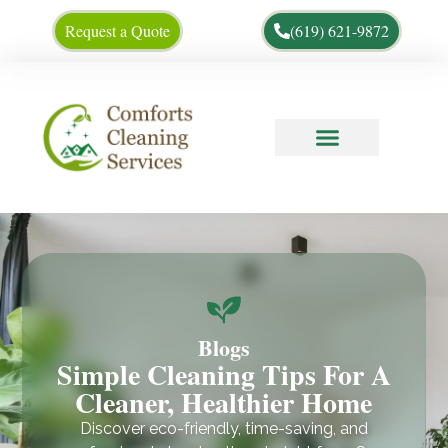
Request a Quote
(619) 621-9872
Cleaning Tips
About Us
Blogs
Simple Cleaning Tips For A
Cleaner, Healthier Home
Discover eco-friendly, time-saving, and