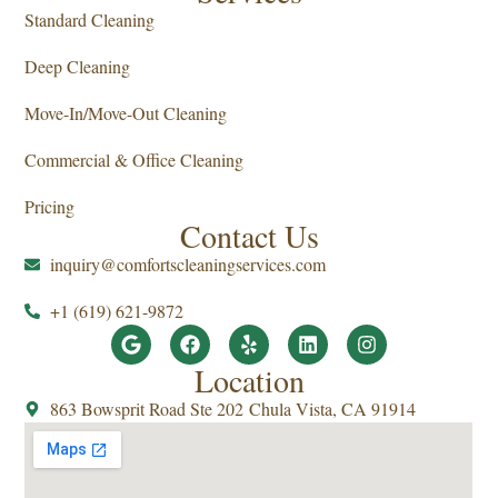
Standard Cleaning
Deep Cleaning
Move-In/Move-Out Cleaning
Commercial & Office Cleaning
Pricing
Contact Us
inquiry@comfortscleaningservices.com
+1 (619) 621-9872
Location
863 Bowsprit Road Ste 202 Chula Vista, CA 91914