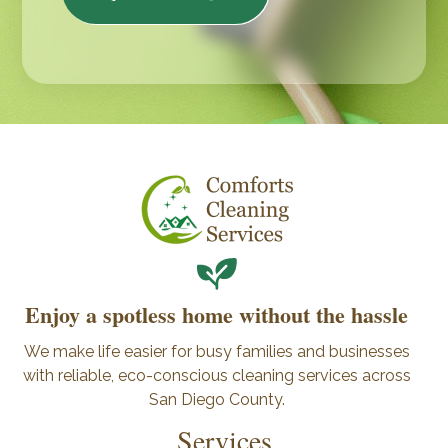
Enjoy a spotless home without the hassle
We make life easier for busy families and businesses
with reliable, eco-conscious cleaning services across
San Diego County.
Services