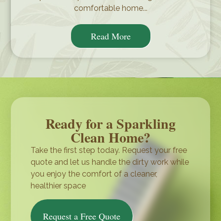
comfortable home...
Read More
Ready for a Sparkling
Clean Home?
Take the first step today. Request your free
quote and let us handle the dirty work while
you enjoy the comfort of a cleaner,
healthier space
Request a Free Quote