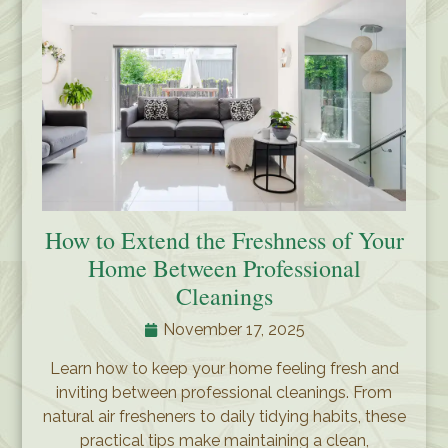
How to Extend the Freshness of Your
Home Between Professional
Cleanings
November 17, 2025
Learn how to keep your home feeling fresh and
inviting between professional cleanings. From
natural air fresheners to daily tidying habits, these
practical tips make maintaining a clean,