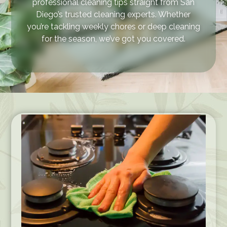
professional cleaning tips straight from San
Diego’s trusted cleaning experts. Whether
you’re tackling weekly chores or deep cleaning
for the season, we’ve got you covered.