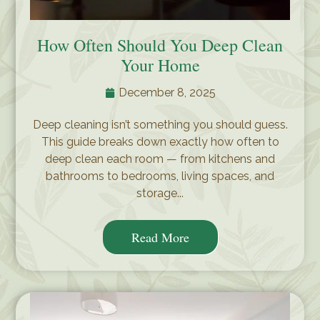
How Often Should You Deep Clean
Your Home
December 8, 2025
Deep cleaning isn’t something you should guess.
This guide breaks down exactly how often to
deep clean each room — from kitchens and
bathrooms to bedrooms, living spaces, and
storage...
Read More