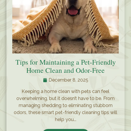
Tips for Maintaining a Pet-Friendly
Home Clean and Odor-Free
December 8, 2025
Keeping a home clean with pets can feel
overwhelming, but it doesn’t have to be. From
managing shedding to eliminating stubborn
odors, these smart pet-friendly cleaning tips will
help you...