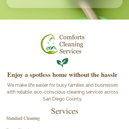
Enjoy a spotless home without the hassle
We make life easier for busy families and businesses
with reliable, eco-conscious cleaning services across
San Diego County.
Services
Standard Cleaning