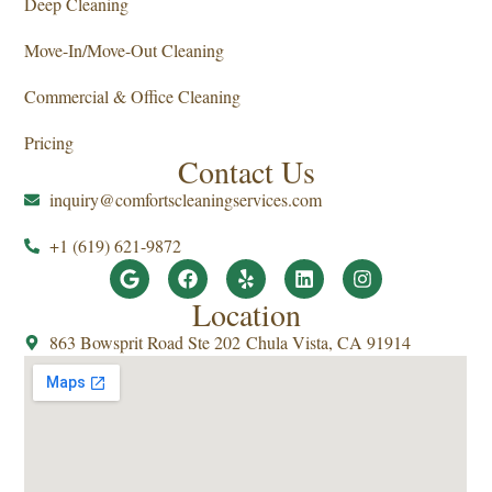
Deep Cleaning
Move-In/Move-Out Cleaning
Commercial & Office Cleaning
Pricing
Contact Us
inquiry@comfortscleaningservices.com
+1 (619) 621-9872
Location
863 Bowsprit Road Ste 202 Chula Vista, CA 91914