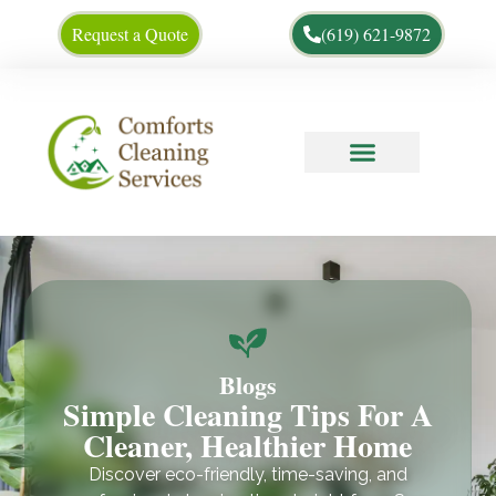
Request a Quote
(619) 621-9872
Cleaning Tips
About Us
Blogs
Simple Cleaning Tips For A
Cleaner, Healthier Home
Discover eco-friendly, time-saving, and