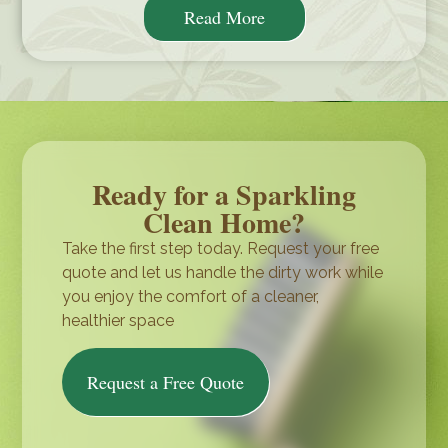
Read More
Ready for a Sparkling
Clean Home?
Take the first step today. Request your free
quote and let us handle the dirty work while
you enjoy the comfort of a cleaner,
healthier space
Request a Free Quote