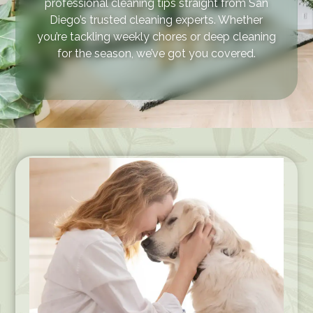
professional cleaning tips straight from San
Diego’s trusted cleaning experts. Whether
you’re tackling weekly chores or deep cleaning
for the season, we’ve got you covered.