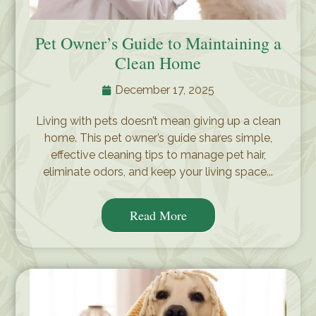
Pet Owner’s Guide to Maintaining a
Clean Home
December 17, 2025
Living with pets doesn’t mean giving up a clean
home. This pet owner’s guide shares simple,
effective cleaning tips to manage pet hair,
eliminate odors, and keep your living space...
Read More