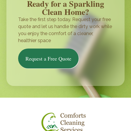
Ready for a Sparkling
Clean Home?
Take the first step today. Request your free
quote and let us handle the dirty work while
you enjoy the comfort of a cleaner,
healthier space
Request a Free Quote