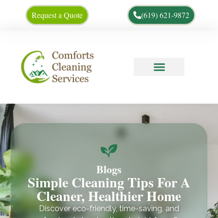
Request a Quote
(619) 621-9872
Cleaning Tips
About Us
Blogs
Simple Cleaning Tips For A
Cleaner, Healthier Home
Discover eco-friendly, time-saving, and