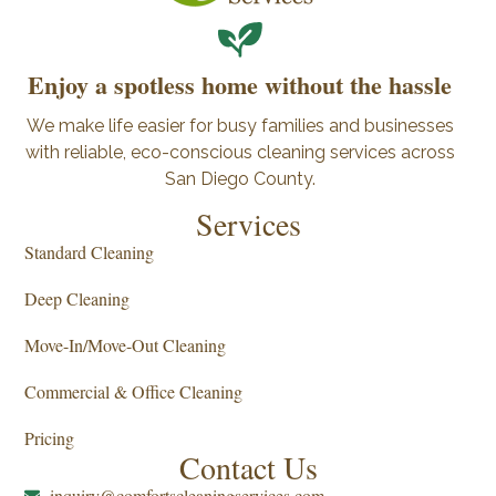
Enjoy a spotless home without the hassle
We make life easier for busy families and businesses
with reliable, eco-conscious cleaning services across
San Diego County.
Services
Standard Cleaning
Deep Cleaning
Move-In/Move-Out Cleaning
Commercial & Office Cleaning
Pricing
Contact Us
inquiry@comfortscleaningservices.com