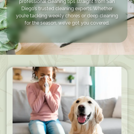
professional cleaning tips straight from San
Diego’s trusted cleaning experts. Whether
you’re tackling weekly chores or deep cleaning
for the season, we’ve got you covered.