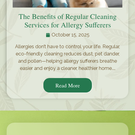
The Benefits of Regular Cleaning
Services for Allergy Sufferers
October 15, 2025
Allergies don’t have to control your life. Regular,
eco-friendly cleaning reduces dust, pet dander,
and pollen—helping allergy sufferers breathe
easier and enjoy a cleaner, healthier home....
Read More