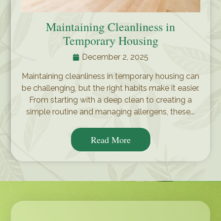
Maintaining Cleanliness in
Temporary Housing
December 2, 2025
Maintaining cleanliness in temporary housing can
be challenging, but the right habits make it easier.
From starting with a deep clean to creating a
simple routine and managing allergens, these...
Read More