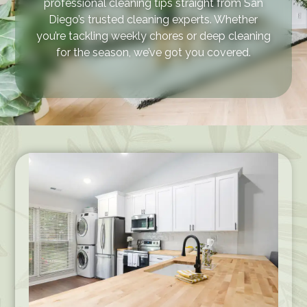
professional cleaning tips straight from San
Diego’s trusted cleaning experts. Whether
you’re tackling weekly chores or deep cleaning
for the season, we’ve got you covered.