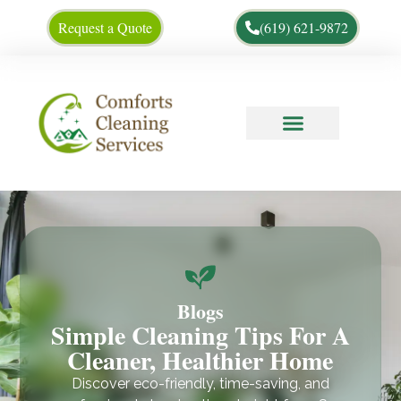
Request a Quote
(619) 621-9872
Cleaning Tips
About Us
Blogs
Simple Cleaning Tips For A
Cleaner, Healthier Home
Discover eco-friendly, time-saving, and