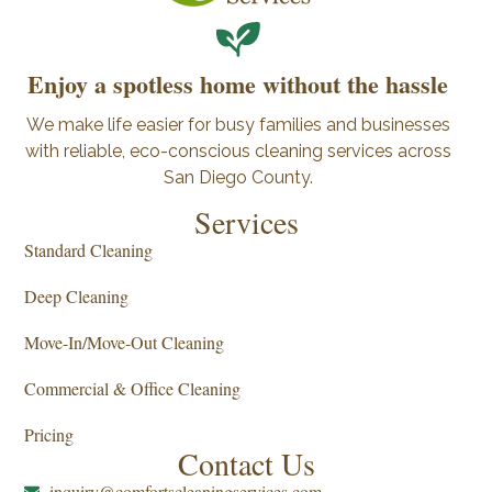
Enjoy a spotless home without the hassle
We make life easier for busy families and businesses
with reliable, eco-conscious cleaning services across
San Diego County.
Services
Standard Cleaning
Deep Cleaning
Move-In/Move-Out Cleaning
Commercial & Office Cleaning
Pricing
Contact Us
inquiry@comfortscleaningservices.com