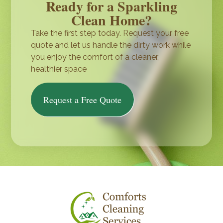
Ready for a Sparkling
Clean Home?
Take the first step today. Request your free
quote and let us handle the dirty work while
you enjoy the comfort of a cleaner,
healthier space
Request a Free Quote