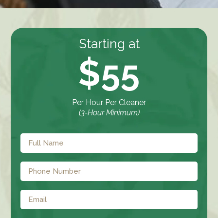
Starting at
$55
Per Hour Per Cleaner
(3-Hour Minimum)