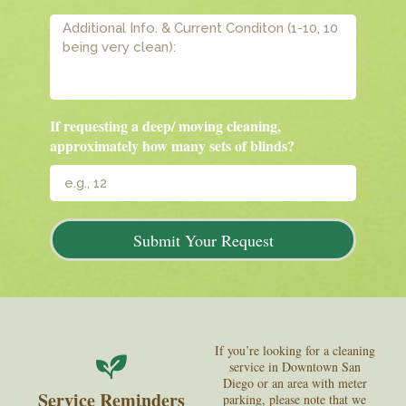
If requesting a deep/ moving cleaning,
approximately how many sets of blinds?
Submit Your Request
If you’re looking for a cleaning
service in Downtown San
Diego or an area with meter
Service Reminders
parking, please note that we