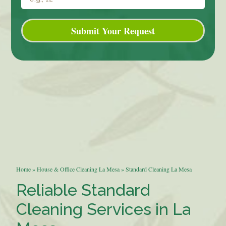
Submit Your Request
Home
»
House & Office Cleaning La Mesa
»
Standard Cleaning La Mesa
Reliable Standard
Cleaning Services in La