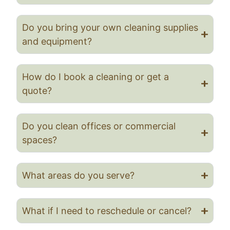
Do you bring your own cleaning supplies
and equipment?
How do I book a cleaning or get a
quote?
Do you clean offices or commercial
spaces?
What areas do you serve?
What if I need to reschedule or cancel?