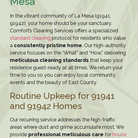
Mesa
In the vibrant community of La Mesa (91941,
91942), your home should be your sanctuary.
Comfort’s Cleaning Services offers a specialized
standard cleaning
protocol for residents who value
a
consistently pristine home
. Our high-authority
service focuses on the “What” and “How,” delivering
meticulous cleaning standards
that keep your
residence guest-ready at all times. We return your
time to you so you can enjoy local community
events and the beauty of East County.
Routine Upkeep for 91941
and 91942 Homes
Our recurring service addresses the high-traffic
areas where dust and grime accumulate most. We
provide
professional meticulous care
for
house