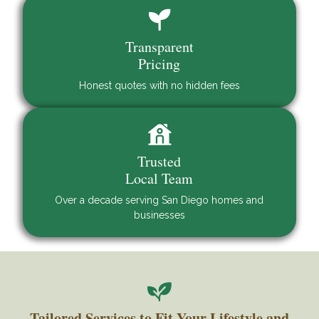
Transparent
Pricing
Honest quotes with no hidden fees
Trusted
Local Team
Over a decade serving San Diego homes and
businesses
Tailored Services to Fit Your Lifestyle and