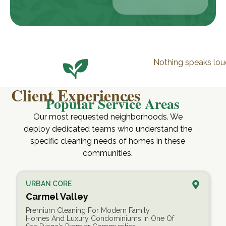
Nothing speaks lou
Client Experiences
Popular Service Areas
Our most requested neighborhoods. We
deploy dedicated teams who understand the
specific cleaning needs of homes in these
communities.
URBAN CORE
Carmel Valley
Premium Cleaning For Modern Family
Homes And Luxury Condominiums In One Of