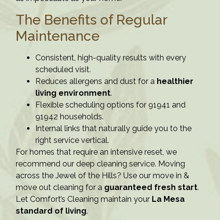
The Benefits of Regular
Maintenance
Consistent, high-quality results with every
scheduled visit.
Reduces allergens and dust for a
healthier
living environment
.
Flexible scheduling options for 91941 and
91942 households.
Internal links that naturally guide you to the
right service vertical.
For homes that require an intensive reset, we
recommend our deep cleaning service. Moving
across the Jewel of the Hills? Use our move in &
move out cleaning for a
guaranteed fresh start
.
Let Comfort’s Cleaning maintain your
La Mesa
standard of living
.