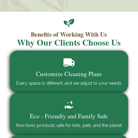
Benefits of Working With Us
Why Our Clients Choose Us
Customize Cleaning Plans
Every space is different, and we adjust to your needs
Eco - Friendly and Family Safe
Non-toxic products safe for kids, pets, and the planet