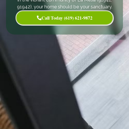
91942), your home should be your sanctuary.
Call Today (619) 621-9872