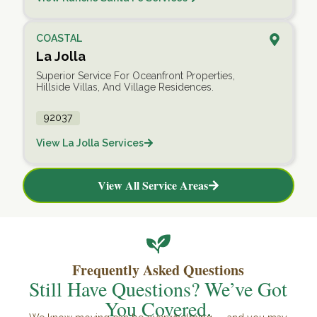
COASTAL
La Jolla
Superior Service For Oceanfront Properties,
Hillside Villas, And Village Residences.
92037
View La Jolla Services
View All Service Areas
Frequently Asked Questions
Still Have Questions? We’ve Got
You Covered.