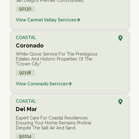
San Diego’s Premier Communities.
92130
View Carmel Valley Services
COASTAL
Coronado
White-Glove Service For The Prestigious
Estates And Historic Properties Of The
"Crown City."
92118
View Coronado Services
COASTAL
Del Mar
Expert Care For Coastal Residences,
Ensuring Your Home Remains Pristine
Despite The Salt Air And Sand.
92014