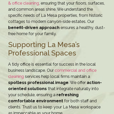
& office cleaning
, ensuring that your floors, surfaces,
and common areas shine. We understand the
specific needs of La Mesa properties, from historic
cottages to modern canyon-side estates. Our
benefit-driven approach
ensures a healthy, dust-
free home for your family.
Supporting La Mesa’s
Professional Spaces
A tidy office is essential for success in the local
business landscape. Our
commercial and office
cleaning
services help local firms maintain a
spotless professional image
. We offer
action-
oriented solutions
that integrate naturally into
your schedule, ensuring a
refreshing
comfortable environment
for both staff and
clients. Trust us to keep your La Mesa workspace
as impeccable as your home.