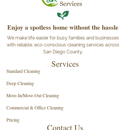
Enjoy a spotless home without the hassle
We make life easier for busy families and businesses
with reliable, eco-conscious cleaning services across
San Diego County.
Services
Standard Cleaning
Deep Cleaning
Move-In/Move-Out Cleaning
Commercial & Office Cleaning
Pricing
Contact Us