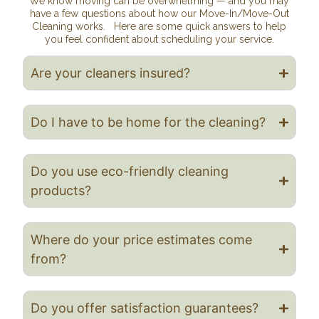
We know moving can be overwhelming — and you may
have a few questions about how our Move-In/Move-Out
Cleaning works. Here are some quick answers to help
you feel confident about scheduling your service.
Are your cleaners insured?
Do I have to be home for the cleaning?
Do you use eco-friendly cleaning
products?
Where do your price estimates come
from?
Do you offer satisfaction guarantees?