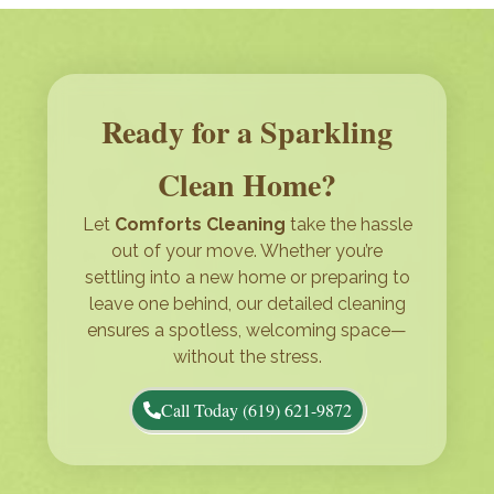
Ready for a Sparkling
Clean Home?
Let
Comforts Cleaning
take the hassle
out of your move. Whether you’re
settling into a new home or preparing to
leave one behind, our detailed cleaning
ensures a spotless, welcoming space—
without the stress.
Call Today (619) 621-9872