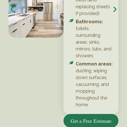
replacing sheets
if provided)
Bathrooms:
toilets,
surrounding
areas, sinks,
mirrors, tubs, and
showers
Common areas:
dusting, wiping
down surfaces,
vacuuming, and
mopping
throughout the
home
Get a Free Estimate