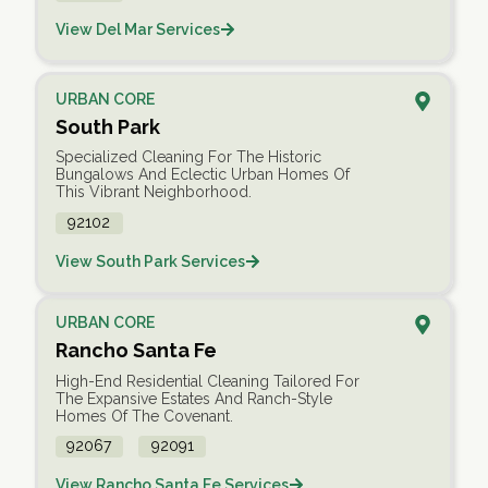
View Del Mar Services
URBAN CORE
South Park
Specialized Cleaning For The Historic
Bungalows And Eclectic Urban Homes Of
This Vibrant Neighborhood.
92102
View South Park Services
URBAN CORE
Rancho Santa Fe
High-End Residential Cleaning Tailored For
The Expansive Estates And Ranch-Style
Homes Of The Covenant.
92067
92091
View Rancho Santa Fe Services