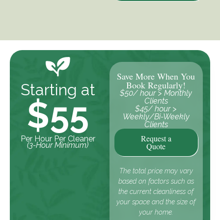
Save More When You
Book Regularly!
Starting at
$50/ hour > Monthly
$55
Clients
$45/ hour >
Weekly/Bi-Weekly
Clients
Request a
Per Hour Per Cleaner
(3-Hour Minimum)
Quote
The total price may vary
based on factors such as
the current cleanliness of
your space and the size of
your home.