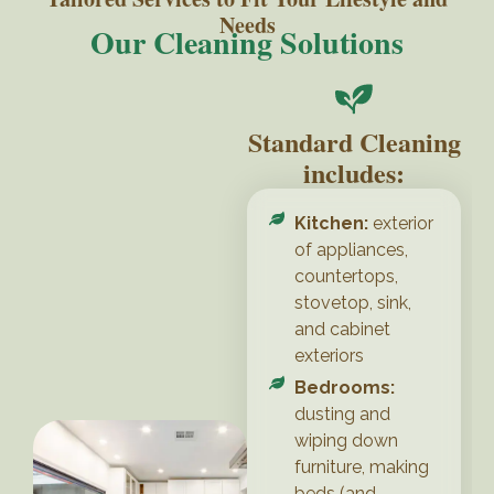
Needs
Our Cleaning Solutions
Standard Cleaning
includes:
Kitchen:
exterior
of appliances,
countertops,
stovetop, sink,
and cabinet
exteriors
Bedrooms:
dusting and
wiping down
furniture, making
beds (and