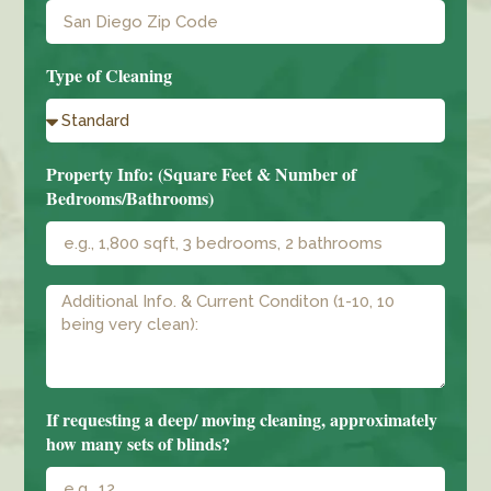
Type of Cleaning
Property Info: (Square Feet & Number of
Bedrooms/Bathrooms)
If requesting a deep/ moving cleaning, approximately
how many sets of blinds?