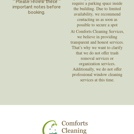
Please review these
require a parking space inside
important notes before
the building. Due to limited
booking.
availability, we recommend
contacting us as soon as
possible to secure a spot
At Comforts Cleaning Services,
we believe in providing
transparent and honest services.
That’s why we want to clarify
that we do not offer trash
removal services or
organization services.
Additionally, we do not offer
professional window cleaning
services at this time.