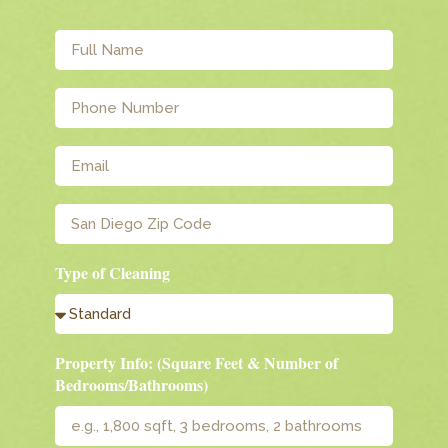
Type of Cleaning
Property Info: (Square Feet & Number of
Bedrooms/Bathrooms)